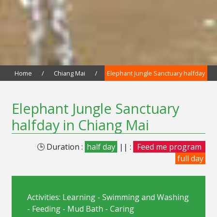
Home
/
Chiang Mai
/
Elephant Jungle Sanctuary halfday
Elephant Jungle Sanctuary
halfday in Chiang Mai
🕒 Duration :
half day
|| :
Feed me program
full day
Activities: Learning - Swimming and Washing
- Feeding - Mud Bath - Caring