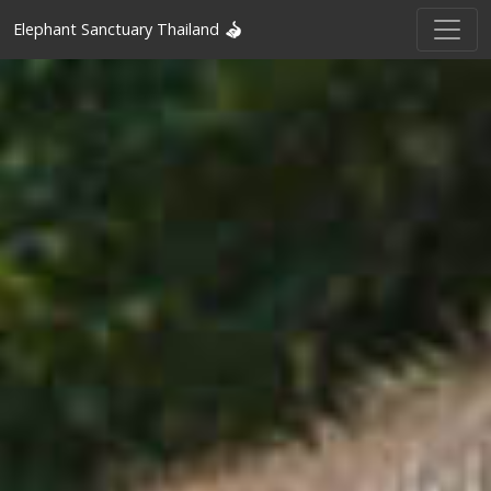
Elephant Sanctuary Thailand