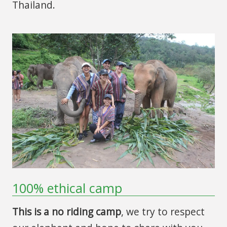
Thailand.
100% ethical camp
This is a no riding camp
, we try to respect