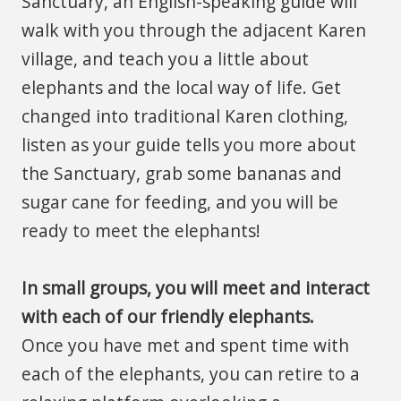
Sanctuary, an English-speaking guide will
walk with you through the adjacent Karen
village, and teach you a little about
elephants and the local way of life. Get
changed into traditional Karen clothing,
listen as your guide tells you more about
the Sanctuary, grab some bananas and
sugar cane for feeding, and you will be
ready to meet the elephants!
In small groups, you will meet and interact
with each of our friendly elephants.
Once you have met and spent time with
each of the elephants, you can retire to a