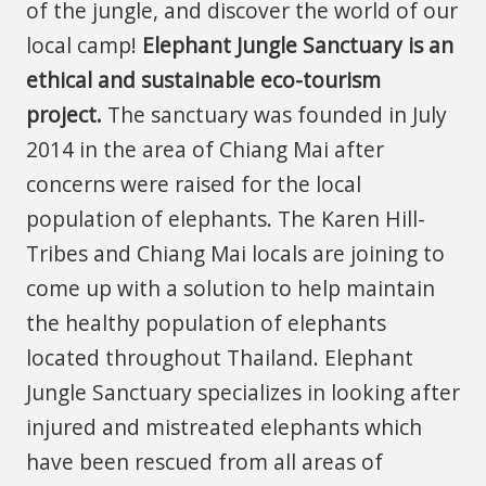
of the jungle, and discover the world of our
local camp!
Elephant Jungle Sanctuary is an
ethical and sustainable eco-tourism
project.
The sanctuary was founded in July
2014 in the area of Chiang Mai after
concerns were raised for the local
population of elephants. The Karen Hill-
Tribes and Chiang Mai locals are joining to
come up with a solution to help maintain
the healthy population of elephants
located throughout Thailand. Elephant
Jungle Sanctuary specializes in looking after
injured and mistreated elephants which
have been rescued from all areas of