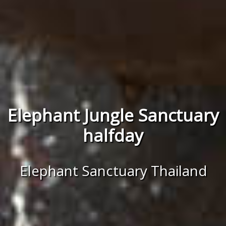
Elephant Jungle Sanctuary
halfday
Elephant Sanctuary Thailand