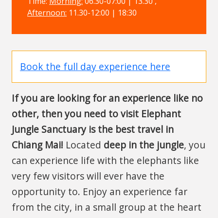
Time:
Morning:
06.30-07:00 | 13.30 ,
Afternoon:
11.30-12:00 | 18:30
Book the full day experience here
If you are looking for an experience like no
other, then you need to visit Elephant
Jungle Sanctuary is the best travel in
Chiang Mai!
Located
deep in the jungle
, you
can experience life with the elephants like
very few visitors will ever have the
opportunity to. Enjoy an experience far
from the city, in a small group at the heart