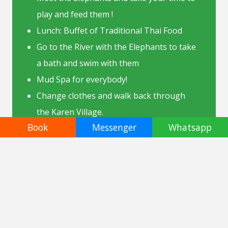
play and feed them !
Lunch: Buffet of Traditional Thai Food
Go to the River with the Elephants to take
a bath and swim with them
Mud Spa for everybody!
Change clothes and walk back through
the Karen Village.
Book
Messenger
Whatsapp
Back in Chiang Mai.