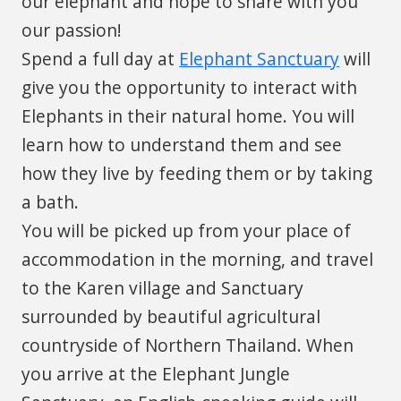
our elephant and hope to share with you
our passion!
Spend a full day at
Elephant Sanctuary
will
give you the opportunity to interact with
Elephants in their natural home. You will
learn how to understand them and see
how they live by feeding them or by taking
a bath.
You will be picked up from your place of
accommodation in the morning, and travel
to the Karen village and Sanctuary
surrounded by beautiful agricultural
countryside of Northern Thailand. When
you arrive at the Elephant Jungle