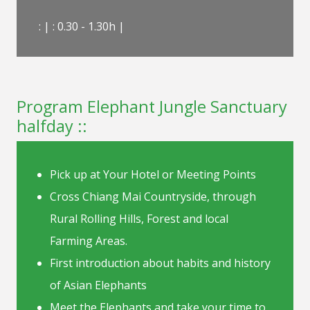
: | : 0.30 - 1.30h |
Program Elephant Jungle Sanctuary
halfday ::
Pick up at Your Hotel or Meeting Points
Cross Chiang Mai Countryside, through
Rural Rolling Hills, Forest and local
Farming Areas.
First introduction about habits and history
of Asian Elephants
Meet the Elephants and take your time to