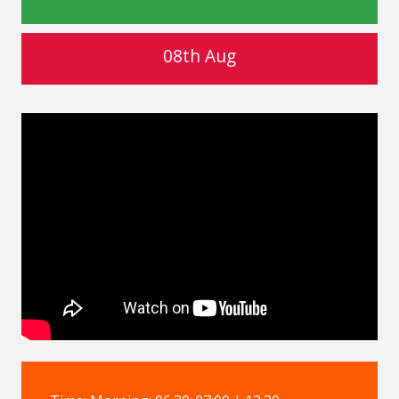
08th Aug