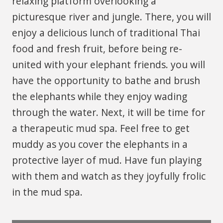
relaxing platform overlooking a
picturesque river and jungle. There, you will
enjoy a delicious lunch of traditional Thai
food and fresh fruit, before being re-
united with your elephant friends. you will
have the opportunity to bathe and brush
the elephants while they enjoy wading
through the water. Next, it will be time for
a therapeutic mud spa. Feel free to get
muddy as you cover the elephants in a
protective layer of mud. Have fun playing
with them and watch as they joyfully frolic
in the mud spa.