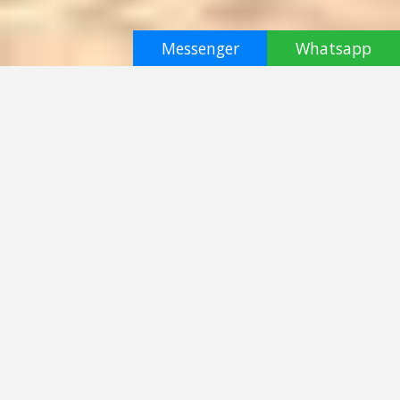
Messenger
Whatsapp
half day
Elephant Jungle Sanctuary Samui
Koh Samui
฿ 3000