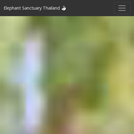
Elephant Sanctuary Thailand