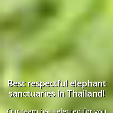
Best respectful elephant
sanctuaries in Thailand!
Our team has selected for you