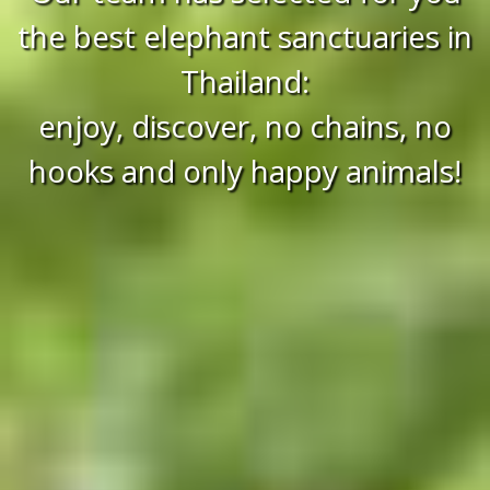
the best elephant sanctuaries in
Thailand:
enjoy, discover, no chains, no
hooks and only happy animals!